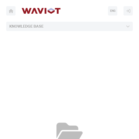
ENG
KNOWLEDGE BASE