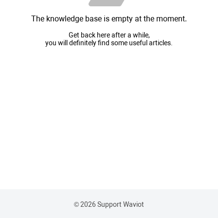
The knowledge base is empty at the moment.
Get back here after a while,
you will definitely find some useful articles.
© 2026 Support Waviot