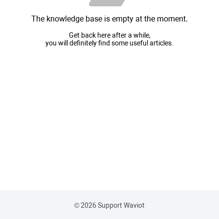
The knowledge base is empty at the moment.
Get back here after a while,
you will definitely find some useful articles.
© 2026 Support Waviot