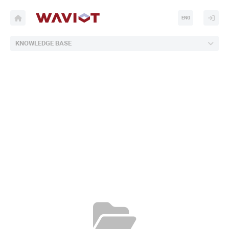
ENG
KNOWLEDGE BASE